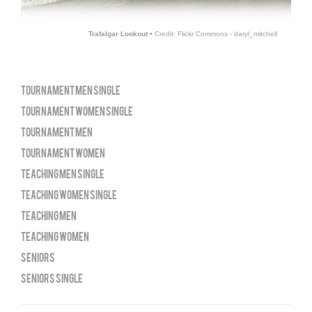
Trafalgar Lookout
• Credit: Flickr Commons - daryl_mitchell
TOURNAMENT MEN SINGLE
TOURNAMENT WOMEN SINGLE
TOURNAMENT MEN
TOURNAMENT WOMEN
TEACHING MEN SINGLE
TEACHING WOMEN SINGLE
TEACHING MEN
TEACHING WOMEN
SENIORS
SENIORS SINGLE