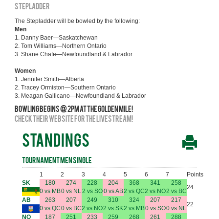
STEPLADDER
The Stepladder will be bowled by the following:
Men
1. Danny Baer—Saskatchewan
2. Tom Williams—Northern Ontario
3. Shane Chafe—Newfoundland & Labrador
Women
1. Jennifer Smith—Alberta
2. Tracey Ormiston—Southern Ontario
3. Meagan Gallicano—Newfoundland & Labrador
Bowling begins @ 2pm at the Golden Mile!
Check their website for the livestream!
STANDINGS
Tournament Men Single
1
2
3
4
5
6
7
Points
SK
180
274
228
204
368
341
258
24
0 vs MB
0 vs NL
2 vs SO
0 vs AB
2 vs QC
2 vs NO
2 vs BC
AB
263
207
249
310
324
207
217
22
0 vs QC
0 vs BC
2 vs NO
2 vs SK
2 vs MB
0 vs SO
0 vs NL
NO
187
251
233
259
268
261
288