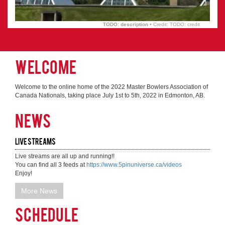
TODO: description
• Credit: TODO: credit
Welcome
Welcome to the online home of the 2022 Master Bowlers Association of
Canada Nationals, taking place July 1st to 5th, 2022 in Edmonton, AB.
News
Live Streams
Live streams are all up and running!!

You can find all 3 feeds at 
https://www.5pinuniverse.ca/videos
Enjoy!
More News
Schedule