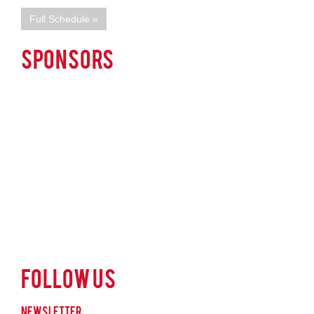
Full Schedule »
SPONSORS
Follow Us
Newsletter