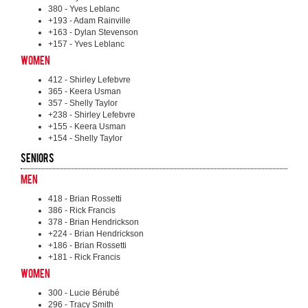
380 - Yves Leblanc
+193 - Adam Rainville
+163 - Dylan Stevenson
+157 - Yves Leblanc
Women
412 - Shirley Lefebvre
365 - Keera Usman
357 - Shelly Taylor
+238 - Shirley Lefebvre
+155 - Keera Usman
+154 - Shelly Taylor
Seniors
Men
418 - Brian Rossetti
386 - Rick Francis
378 - Brian Hendrickson
+224 - Brian Hendrickson
+186 - Brian Rossetti
+181 - Rick Francis
Women
300 - Lucie Bérubé
296 - Tracy Smith