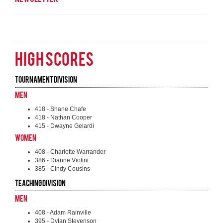
HIGH SCORES
Tournament Division
Men
418 - Shane Chafe
418 - Nathan Cooper
415 - Dwayne Gelardi
Women
408 - Charlotte Warrander
386 - Dianne Violini
385 - Cindy Cousins
Teaching Division
Men
408 - Adam Rainville
395 - Dylan Stevenson