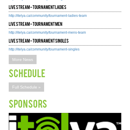
Live Stream - Tournament Ladies
http://itelya.ca/community/tournament-ladies-team
Live Stream - Tournament Men
http://itelya.ca/community/tournament-mens-team
Live Stream - Tournament Singles
http://itelya.ca/community/tournament-singles
More News
Schedule
Full Schedule »
SPONSORS