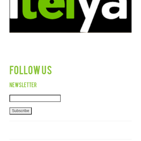
Follow Us
Newsletter
Subscribe