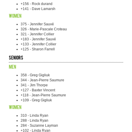
+156 - Rock durand
+141 - Dave Lamarsh
Women
375 - Jennifer Sauvé
326 - Marie-Pascale Croteau
321 - Jennifer Collier
+183 - Jennifer Sauvé
+133 - Jennifer Collier
+125 - Sharon Farrell
Seniors
Men
358 - Greg Gigliuk
344 - Jean-Pierre Saumure
341 - Jim Thorpe
+127 - Baxter Vincent
+118 - Jean-Pierre Saumure
+109 - Greg Gigliuk
Women
310 - Linda Ryan
288 - Linda Ryan
284 - Suzanne Layman
+102 - Linda Ryan