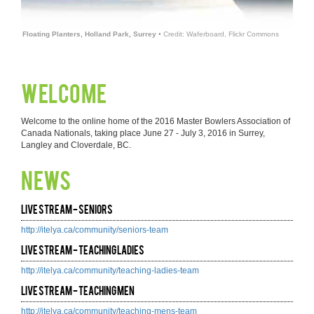
Floating Planters, Holland Park, Surrey
• Credit: Waferboard, Flickr Commons
Welcome
Welcome to the online home of the 2016 Master Bowlers Association of
Canada Nationals, taking place June 27 - July 3, 2016 in Surrey,
Langley and Cloverdale, BC.
News
Live Stream - Seniors
http://itelya.ca/community/seniors-team
Live Stream - Teaching Ladies
http://itelya.ca/community/teaching-ladies-team
Live Stream - Teaching Men
http://itelya.ca/community/teaching-mens-team