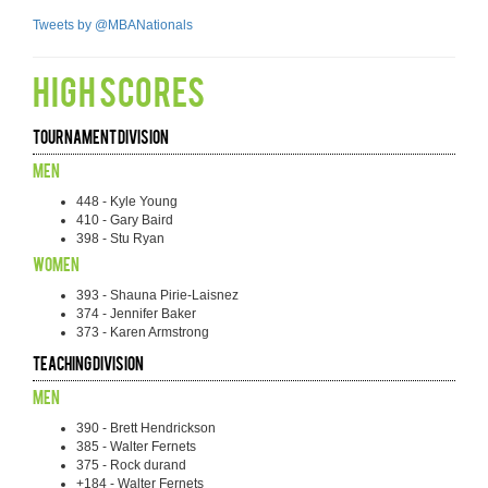
Tweets by @MBANationals
HIGH SCORES
Tournament Division
Men
448 - Kyle Young
410 - Gary Baird
398 - Stu Ryan
Women
393 - Shauna Pirie-Laisnez
374 - Jennifer Baker
373 - Karen Armstrong
Teaching Division
Men
390 - Brett Hendrickson
385 - Walter Fernets
375 - Rock durand
+184 - Walter Fernets