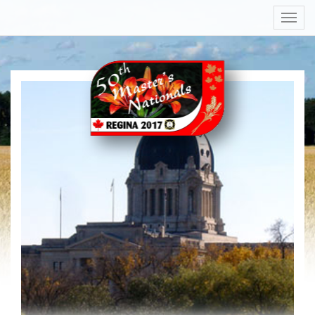
Toggle
navigat