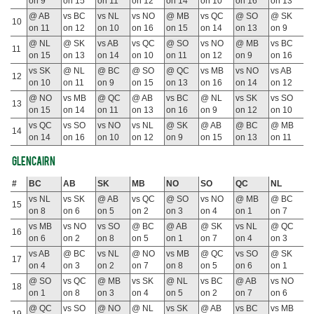
on 9
on 15
on 11
on 12
on 14
on 10
on 16
on 13
@ AB
vs BC
vs NL
vs NO
@ MB
vs QC
@ SO
@ SK
10
on 11
on 12
on 10
on 16
on 15
on 14
on 13
on 9
@ NL
@ SK
vs AB
vs QC
@ SO
vs NO
@ MB
vs BC
11
on 15
on 13
on 14
on 10
on 11
on 12
on 9
on 16
vs SK
@ NL
@ BC
@ SO
@ QC
vs MB
vs NO
vs AB
12
on 10
on 11
on 9
on 15
on 13
on 16
on 14
on 12
@ NO
vs MB
@ QC
@ AB
vs BC
@ NL
vs SK
vs SO
13
on 15
on 14
on 11
on 13
on 16
on 9
on 12
on 10
vs QC
vs SO
vs NO
vs NL
@ SK
@ AB
@ BC
@ MB
14
on 14
on 16
on 10
on 12
on 9
on 15
on 13
on 11
Glencairn
#
BC
AB
SK
MB
NO
SO
QC
NL
vs NL
vs SK
@ AB
vs QC
@ SO
vs NO
@ MB
@ BC
15
on 8
on 6
on 5
on 2
on 3
on 4
on 1
on 7
vs MB
vs NO
vs SO
@ BC
@ AB
@ SK
vs NL
@ QC
16
on 6
on 2
on 8
on 5
on 1
on 7
on 4
on 3
vs AB
@ BC
vs NL
@ NO
vs MB
@ QC
vs SO
@ SK
17
on 4
on 3
on 2
on 7
on 8
on 5
on 6
on 1
@ SO
vs QC
@ MB
vs SK
@ NL
vs BC
@ AB
vs NO
18
on 1
on 8
on 3
on 4
on 5
on 2
on 7
on 6
@ QC
vs SO
@ NO
@ NL
vs SK
@ AB
vs BC
vs MB