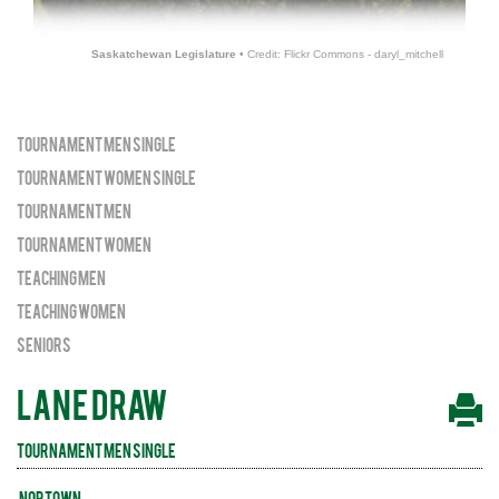
Saskatchewan Legislature
• Credit: Flickr Commons - daryl_mitchell
TOURNAMENT MEN SINGLE
TOURNAMENT WOMEN SINGLE
TOURNAMENT MEN
TOURNAMENT WOMEN
TEACHING MEN
TEACHING WOMEN
SENIORS
LANE DRAW
Tournament Men Single