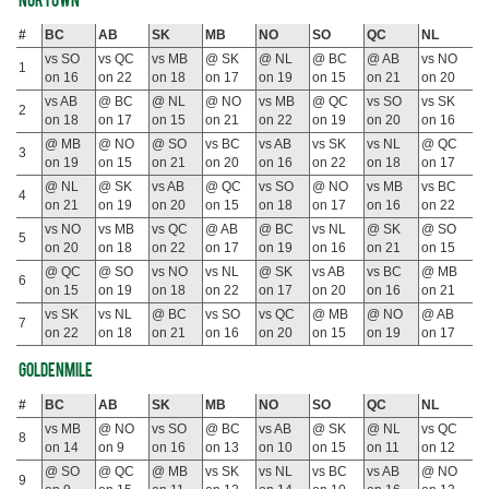
Nortown
#
BC
AB
SK
MB
NO
SO
QC
NL
vs SO
vs QC
vs MB
@ SK
@ NL
@ BC
@ AB
vs NO
1
on 16
on 22
on 18
on 17
on 19
on 15
on 21
on 20
vs AB
@ BC
@ NL
@ NO
vs MB
@ QC
vs SO
vs SK
2
on 18
on 17
on 15
on 21
on 22
on 19
on 20
on 16
@ MB
@ NO
@ SO
vs BC
vs AB
vs SK
vs NL
@ QC
3
on 19
on 15
on 21
on 20
on 16
on 22
on 18
on 17
@ NL
@ SK
vs AB
@ QC
vs SO
@ NO
vs MB
vs BC
4
on 21
on 19
on 20
on 15
on 18
on 17
on 16
on 22
vs NO
vs MB
vs QC
@ AB
@ BC
vs NL
@ SK
@ SO
5
on 20
on 18
on 22
on 17
on 19
on 16
on 21
on 15
@ QC
@ SO
vs NO
vs NL
@ SK
vs AB
vs BC
@ MB
6
on 15
on 19
on 18
on 22
on 17
on 20
on 16
on 21
vs SK
vs NL
@ BC
vs SO
vs QC
@ MB
@ NO
@ AB
7
on 22
on 18
on 21
on 16
on 20
on 15
on 19
on 17
GoldenMile
#
BC
AB
SK
MB
NO
SO
QC
NL
vs MB
@ NO
vs SO
@ BC
vs AB
@ SK
@ NL
vs QC
8
on 14
on 9
on 16
on 13
on 10
on 15
on 11
on 12
@ SO
@ QC
@ MB
vs SK
vs NL
vs BC
vs AB
@ NO
9