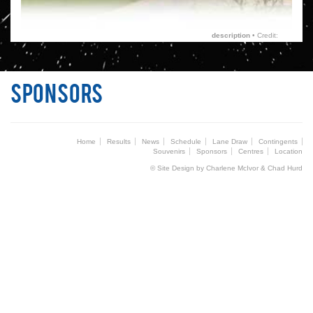
description
• Credit:
Sponsors
Home
Results
News
Schedule
Lane Draw
Contingents
Souvenirs
Sponsors
Centres
Location
© Site Design by Charlene McIvor & Chad Hurd