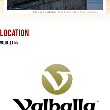
The James Whalen
• Credit: Michel Curi, Flickr Commons
Location
Valhalla Inn