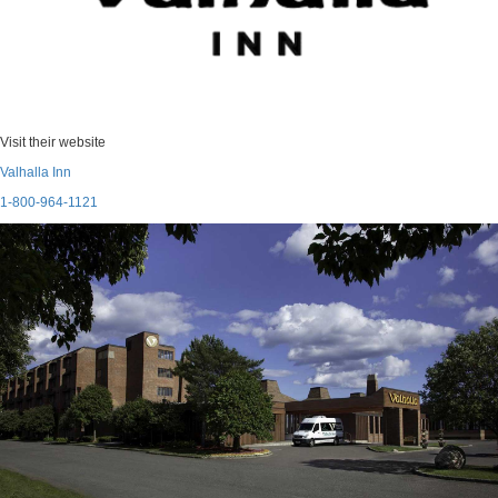
Visit their website
Valhalla Inn
1-800-964-1121