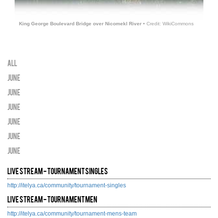
King George Boulevard Bridge over Nicomekl River
• Credit: WikiCommons
All
June
June
June
June
June
June
Live Stream - Tournament Singles
http://itelya.ca/community/tournament-singles
Live Stream - Tournament Men
http://itelya.ca/community/tournament-mens-team